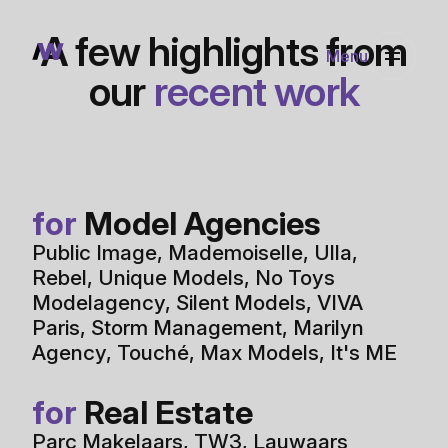
Portfolio
Rotterdam, The Netherlands
wink@awink.nl
Connect
A few highlights from
Menu
our
recent work
for
Model Agencies
Public Image
,
Mademoiselle
,
Ulla
,
Rebel
,
Unique Models
,
No Toys
Modelagency
,
Silent Models
,
VIVA
Paris
,
Storm Management
,
Marilyn
Agency
,
Touché
,
Max Models
,
It's ME
for
Real Estate
Parc Makelaars
,
TW3
,
Lauwaars