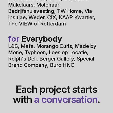
Makelaars
,
Molenaar
Bedrijfshuisvesting
,
TW Home
,
Via
Insulae
,
Weder
,
CIX
,
KAAP Kwartier
,
The VIEW of Rotterdam
for
Everybody
L&B
,
Mafa
,
Morango Curls
,
Made by
Mone
,
Typhoon
,
Loes op Locatie
,
Rolph's Deli
,
Berger Gallery
,
Special
Brand Company
,
Buro HNC
Each project starts
with
a conversation
.